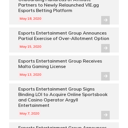
Partners to Newly Relaunched VIE.gg
Esports Betting Platform
May 18, 2020
Esports Entertainment Group Announces
Partial Exercise of Over-Allotment Option
May 15, 2020
Esports Entertainment Group Receives
Malta Gaming License
May 13, 2020
Esports Entertainment Group Signs
Binding LOI to Acquire Online Sportsbook
and Casino Operator Argyll
Entertainment
May 7, 2020
Esports Entertainment Group Announces