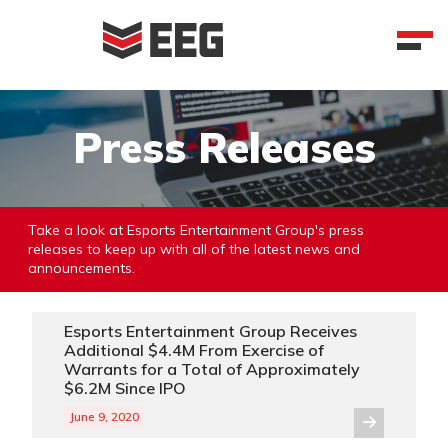
Skip
to
content
Press Releases
Take a look at Esports Entertainment Group's press
releases to keep up with all of the latest news and
announcements.
Esports Entertainment Group Receives
Additional $4.4M From Exercise of
Warrants for a Total of Approximately
$6.2M Since IPO
June 9, 2020