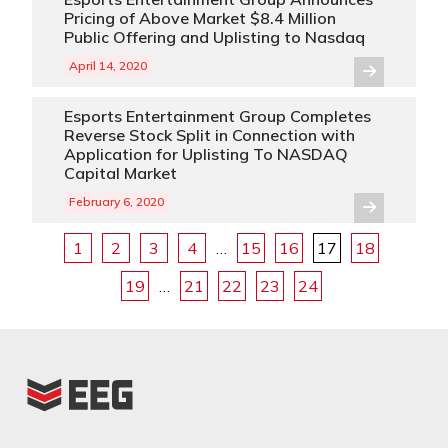
Pricing of Above Market $8.4 Million
Public Offering and Uplisting to Nasdaq
April 14, 2020
Esports Entertainment Group Completes
Reverse Stock Split in Connection with
Application for Uplisting To NASDAQ
Capital Market
February 6, 2020
1
2
3
4
…
15
16
17
18
19
…
21
22
23
24