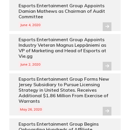
Esports Entertainment Group Appoints
Damian Mathews as Chairman of Audit
Committee
June 4, 2020
Esports Entertainment Group Appoints
Industry Veteran Magnus Leppäniemi as
VP of Marketing and Head of Esports at
Vie.gg
June 2, 2020
Esports Entertainment Group Forms New
Jersey Subsidiary to Pursue Licensing
Strategy in United States. Receives
Additional $1.86 Million From Exercise of
Warrants
May 26, 2020
Esports Entertainment Group Begins
Onboarding Hundreds of Affiliate