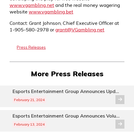
www.vgambling.net
and the real money wagering
website
www.vgambling.bet
Contact: Grant Johnson, Chief Executive Officer at
1-905-580-2978 or
grant@VGambling.net
Press Releases
More Press Releases
Esports Entertainment Group Announces Update to Voluntary Delisting from the Nasdaq
February 21, 2024
Esports Entertainment Group Announces Voluntary Delisting from the Nasdaq and Transfer to the OTCQB® Venture Market
February 13, 2024