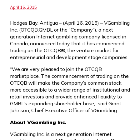
April 16, 2015
Hodges Bay, Antigua – (April 16, 2015) – VGambling
Inc. (OTCQB:GMBL or the “Company”), a next
generation Internet gambling company licensed in
Canada, announced today that it has commenced
trading on the OTCQB®, the venture market for
entrepreneurial and development stage companies.
“We are very pleased to join the OTCQB
marketplace. The commencement of trading on the
OTCQB will make the Company’s common stock
more accessible to a wider range of institutional and
retail investors and provide enhanced liquidity to
GMBL’s expanding shareholder base,” said Grant
Johnson, Chief Executive Officer of VGambling.
About VGambling Inc.
VGambling Inc. is a next generation Internet