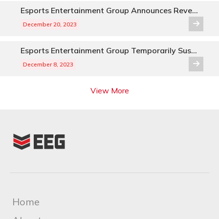
Esports Entertainment Group Announces Reverse Stock Split
December 20, 2023
Esports Entertainment Group Temporarily Suspends Series A Preferred Stock Dividend
December 8, 2023
View More
Home