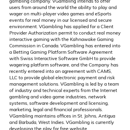
gambling company. VGambling intends to offer
users from around the world the ability to play and
wager on multi-player video games and eSports
events for real money in our licensed and secure
environment. VGambling has applied for a Client
Provider Authorization permit to conduct real money
interactive gaming with the Kahnawake Gaming
Commission in Canada. VGambling has entered into
a Betting Gaming Platform Software Agreement
with Swiss Interactive Software GmbH to provide
wagering platform software, and the Company has
recently entered into an agreement with CAMS,
LLC to provide global electronic payment and risk
management solutions. VGambling is led by a team
of industry and technical experts from the Internet
gambling and video game industries, network
systems, software development and licensing,
marketing, legal and financial professionals.
VGambling maintains offices in St. Johns, Antigua
and Barbuda, West Indies. VGambling is currently
developing the play for free website