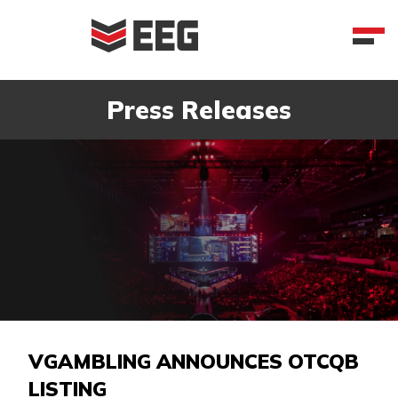
Skip
to
content
Press Releases
VGAMBLING ANNOUNCES OTCQB
LISTING