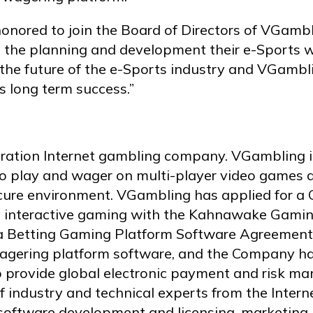
onored to join the Board of Directors of VGambl
he planning and development their e-Sports wag
r the future of the e-Sports industry and VGambl
s long term success.”
eration Internet gambling company. VGambling i
to play and wager on multi-player video games a
cure environment. VGambling has applied for a C
y interactive gaming with the Kahnawake Gami
a Betting Gaming Platform Software Agreement 
gering platform software, and the Company has
 provide global electronic payment and risk ma
f industry and technical experts from the Inte
software development and licensing, marketing, 