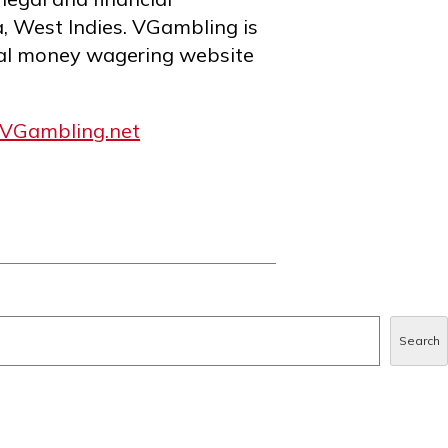
a, West Indies. VGambling is
al money wagering website
VGambling.net
Search