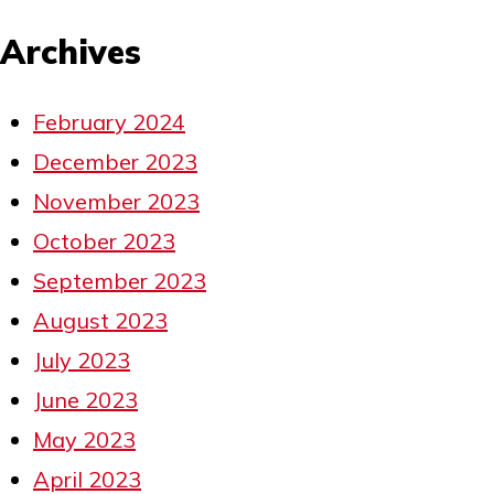
Archives
February 2024
December 2023
November 2023
October 2023
September 2023
August 2023
July 2023
June 2023
May 2023
April 2023