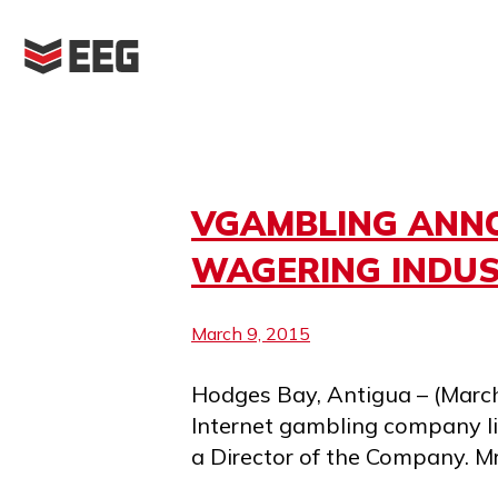
Skip
to
content
Month:
March 2015
VGAMBLING ANNO
WAGERING INDUS
March 9, 2015
Hodges Bay, Antigua – (March
Internet gambling company l
a Director of the Company. M