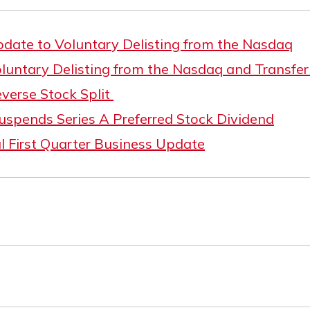
ate to Voluntary Delisting from the Nasdaq
untary Delisting from the Nasdaq and Transfe
verse Stock Split
spends Series A Preferred Stock Dividend
l First Quarter Business Update