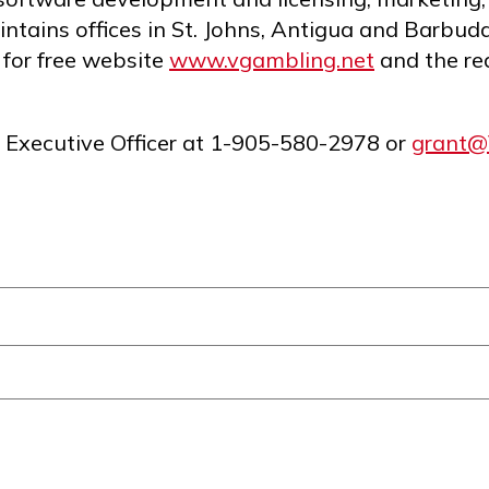
ntains offices in St. Johns, Antigua and Barbud
 for free website
www.vgambling.net
and the re
f Executive Officer at 1-905-580-2978 or
grant@