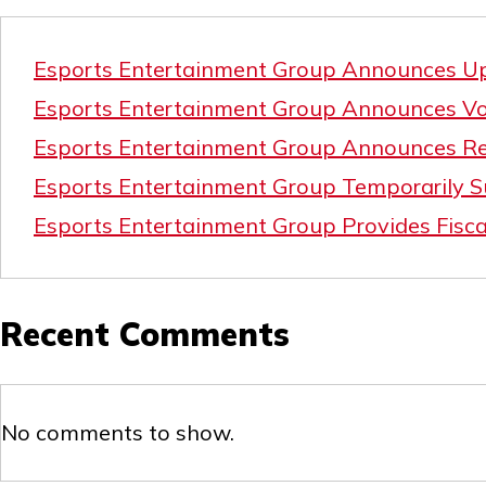
Esports Entertainment Group Announces Upd
Esports Entertainment Group Announces Vol
Esports Entertainment Group Announces Re
Esports Entertainment Group Temporarily Su
Esports Entertainment Group Provides Fisca
Recent Comments
No comments to show.