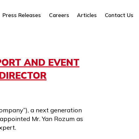
Press Releases
Careers
Articles
Contact Us
PORT AND EVENT
DIRECTOR
ompany”), a next generation
s appointed Mr. Yan Rozum as
xpert.