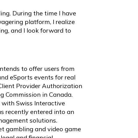
ing. During the time I have
ering platform, I realize
ing, and I look forward to
ntends to offer users from
nd eSports events for real
lient Provider Authorization
ng Commission in Canada.
with Swiss Interactive
 recently entered into an
nagement solutions.
rnet gambling and video game
legal and financial