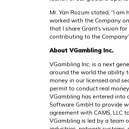
Mr. Yan Rozum stated, “I am h
worked with the Company on t
that I share Grant’s vision fo
contributing to the Company’
About VGambling Inc.
VGambling Inc. is a next gen
around the world the ability 
money in our licensed and se
permit to conduct real mone
VGambling has entered into 
Software GmbH to provide wa
agreement with CAMS, LLC to
VGambling is led by a team o
industries, network systems, 