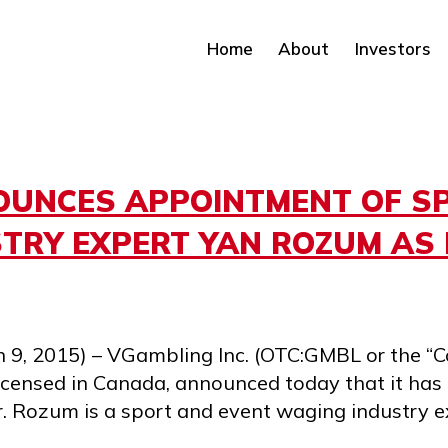
Home
About
Investors
UNCES APPOINTMENT OF S
TRY EXPERT YAN ROZUM AS 
 9, 2015) – VGambling Inc. (OTC:GMBL or the “C
icensed in Canada, announced today that it ha
r. Rozum is a sport and event waging industry e