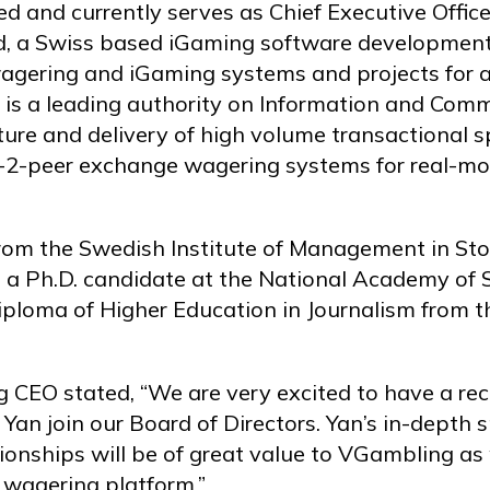
 and currently serves as Chief Executive Officer
, a Swiss based iGaming software development
gering and iGaming systems and projects for a r
 is a leading authority on Information and Com
cture and delivery of high volume transactional
r-2-peer exchange wagering systems for real-m
rom the Swedish Institute of Management in S
 Ph.D. candidate at the National Academy of Sc
iploma of Higher Education in Journalism from t
 CEO stated, “We are very excited to have a re
 Yan join our Board of Directors. Yan’s in-depth
ionships will be of great value to VGambling a
 wagering platform.”