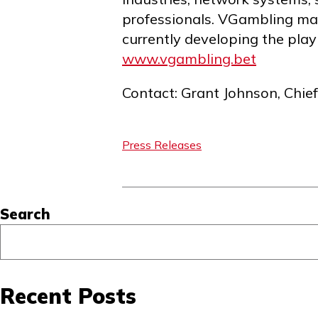
professionals. VGambling mai
currently developing the play
www.vgambling.bet
Contact: Grant Johnson, Chie
Press Releases
Asides
Search
Recent Posts