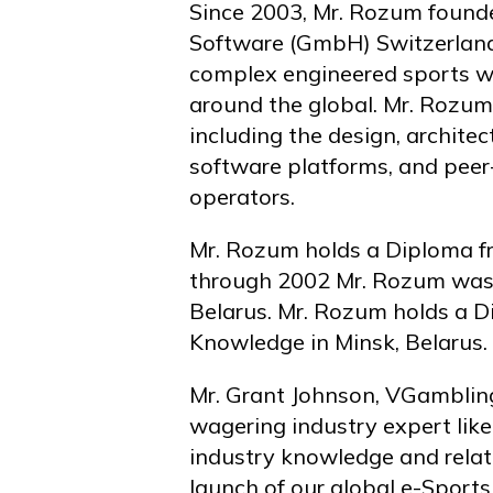
Since 2003, Mr. Rozum founded
Software (GmbH) Switzerland
complex engineered sports wa
around the global. Mr. Rozum
including the design, archite
software platforms, and pee
operators.
Mr. Rozum holds a Diploma f
through 2002 Mr. Rozum was a
Belarus. Mr. Rozum holds a D
Knowledge in Minsk, Belarus.
Mr. Grant Johnson, VGambling
wagering industry expert like
industry knowledge and relat
launch of our global e-Sports