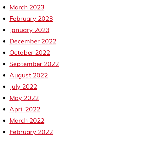
March 2023
February 2023
January 2023
December 2022
October 2022
September 2022
August 2022
July 2022
May 2022
April 2022
March 2022
February 2022