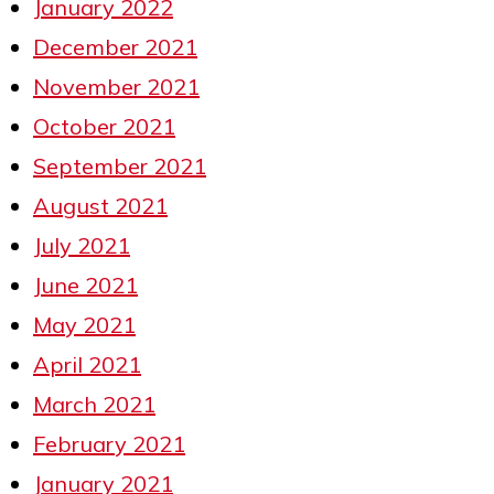
January 2022
December 2021
November 2021
October 2021
September 2021
August 2021
July 2021
June 2021
May 2021
April 2021
March 2021
February 2021
January 2021