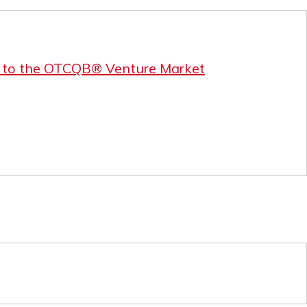
r to the OTCQB® Venture Market