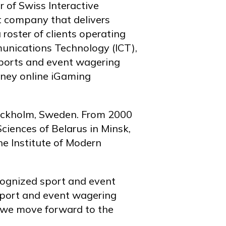
 of Swiss Interactive
 company that delivers
oster of clients operating
munications Technology (ICT),
 sports and event wagering
oney online iGaming
tockholm, Sweden. From 2000
iences of Belarus in Minsk,
he Institute of Modern
cognized sport and event
 sport and event wagering
s we move forward to the